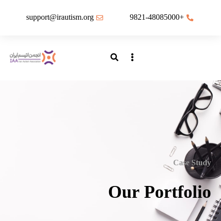
support@irautism.org
+9821-48085000
Case Study
Our Portfolio