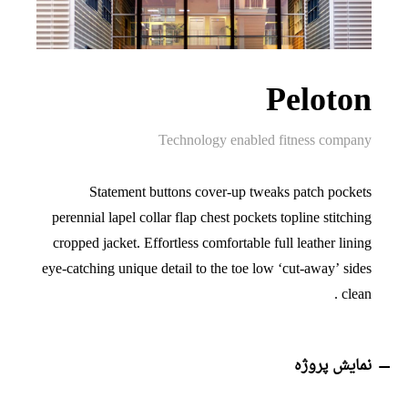
Peloton
Technology enabled fitness company
Statement buttons cover-up tweaks patch pockets
perennial lapel collar flap chest pockets topline stitching
cropped jacket. Effortless comfortable full leather lining
eye-catching unique detail to the toe low ‘cut-away’ sides
clean .
نمایش پروژه