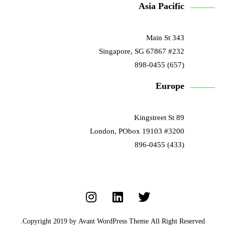
Asia Pacific
343 Main St
#232 Singapore, SG 67867
(657) 898-0455
Europe
89 Kingstreet St
#3200 London, PObox 19103
(433) 896-0455
Copyright 2019 by Avant WordPress Theme All Right Reserved.