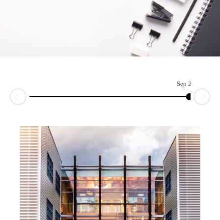
Sep 2017