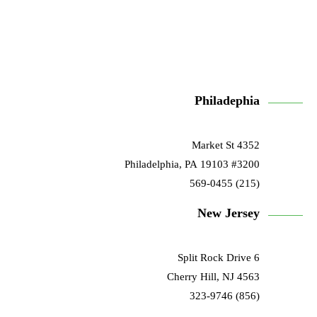
Philadephia
4352 Market St
#3200 Philadelphia, PA 19103
(215) 569-0455
New Jersey
6 Split Rock Drive
Cherry Hill, NJ 4563
(856) 323-9746